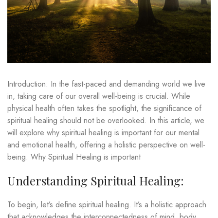
Introduction: In the fast-paced and demanding world we live
in, taking care of our overall well-being is crucial. While
physical health often takes the spotlight, the significance of
spiritual healing should not be overlooked. In this article, we
will explore why spiritual healing is important for our mental
and emotional health, offering a holistic perspective on well-
being. Why Spiritual Healing is important
Understanding Spiritual Healing:
To begin, let’s define spiritual healing. It’s a holistic approach
that acknowledges the interconnectedness of mind, body,