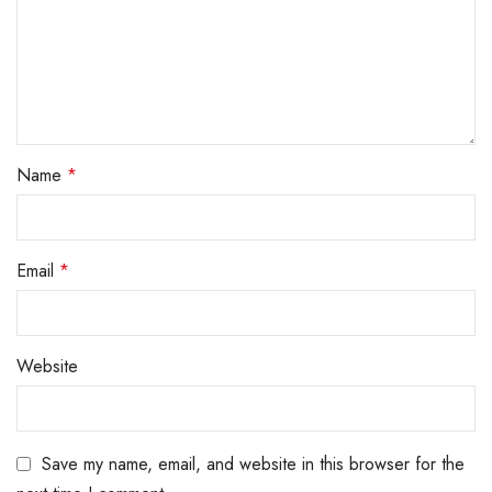
Name
*
Email
*
Website
Save my name, email, and website in this browser for the