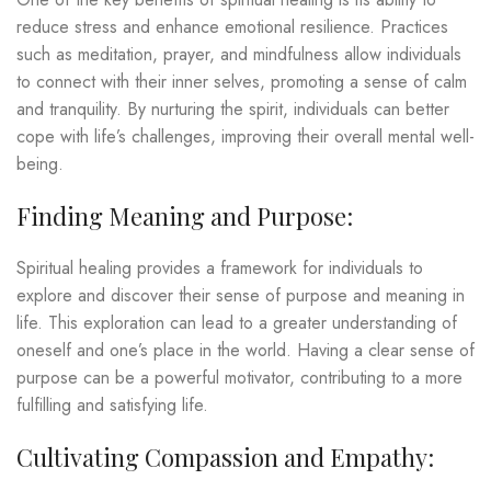
reduce stress and enhance emotional resilience. Practices
such as meditation, prayer, and mindfulness allow individuals
to connect with their inner selves, promoting a sense of calm
and tranquility. By nurturing the spirit, individuals can better
cope with life’s challenges, improving their overall mental well-
being.
Finding Meaning and Purpose:
Spiritual healing provides a framework for individuals to
explore and discover their sense of purpose and meaning in
life. This exploration can lead to a greater understanding of
oneself and one’s place in the world. Having a clear sense of
purpose can be a powerful motivator, contributing to a more
fulfilling and satisfying life.
Cultivating Compassion and Empathy: