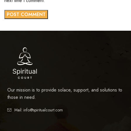
next time I comment.
Our mission is to provide solace, support, and solutions to
those in need.
Mail: info@spiritualcourt.com