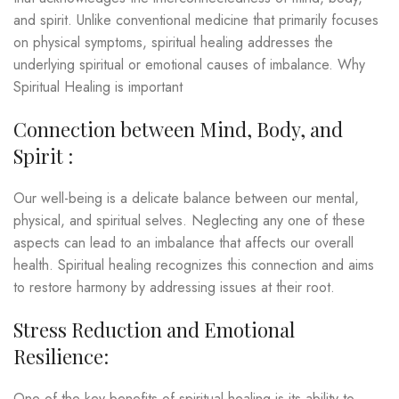
and spirit. Unlike conventional medicine that primarily focuses
on physical symptoms, spiritual healing addresses the
underlying spiritual or emotional causes of imbalance. Why
Spiritual Healing is important
Connection between Mind, Body, and
Spirit :
Our well-being is a delicate balance between our mental,
physical, and spiritual selves. Neglecting any one of these
aspects can lead to an imbalance that affects our overall
health. Spiritual healing recognizes this connection and aims
to restore harmony by addressing issues at their root.
Stress Reduction and Emotional
Resilience:
One of the key benefits of spiritual healing is its ability to