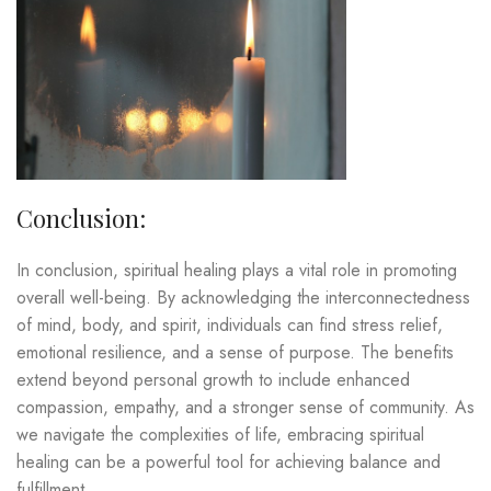
Conclusion:
In conclusion, spiritual healing plays a vital role in promoting
overall well-being. By acknowledging the interconnectedness
of mind, body, and spirit, individuals can find stress relief,
emotional resilience, and a sense of purpose. The benefits
extend beyond personal growth to include enhanced
compassion, empathy, and a stronger sense of community. As
we navigate the complexities of life, embracing spiritual
healing can be a powerful tool for achieving balance and
fulfillment.