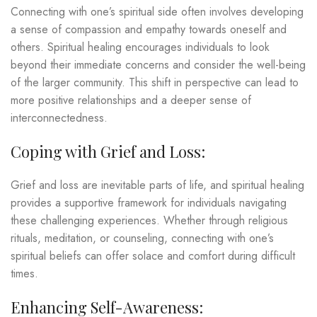
Connecting with one’s spiritual side often involves developing
a sense of compassion and empathy towards oneself and
others. Spiritual healing encourages individuals to look
beyond their immediate concerns and consider the well-being
of the larger community. This shift in perspective can lead to
more positive relationships and a deeper sense of
interconnectedness.
Coping with Grief and Loss:
Grief and loss are inevitable parts of life, and spiritual healing
provides a supportive framework for individuals navigating
these challenging experiences. Whether through religious
rituals, meditation, or counseling, connecting with one’s
spiritual beliefs can offer solace and comfort during difficult
times.
Enhancing Self-Awareness: