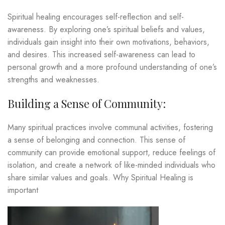
Spiritual healing encourages self-reflection and self-
awareness. By exploring one’s spiritual beliefs and values,
individuals gain insight into their own motivations, behaviors,
and desires. This increased self-awareness can lead to
personal growth and a more profound understanding of one’s
strengths and weaknesses.
Building a Sense of Community:
Many spiritual practices involve communal activities, fostering
a sense of belonging and connection. This sense of
community can provide emotional support, reduce feelings of
isolation, and create a network of like-minded individuals who
share similar values and goals. Why Spiritual Healing is
important