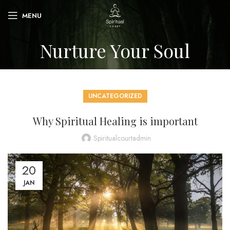
MENU
Nurture Your Soul
UNCATEGORIZED
Why Spiritual Healing is important
Spiritualcourtadmin
20
JAN