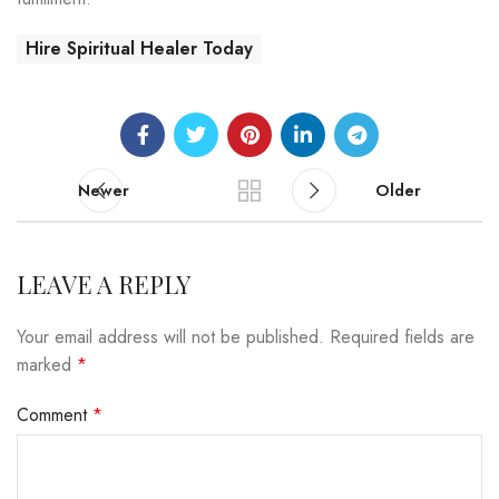
Hire Spiritual Healer Today
Newer
Older
LEAVE A REPLY
Your email address will not be published.
Required fields are
marked
*
Comment
*