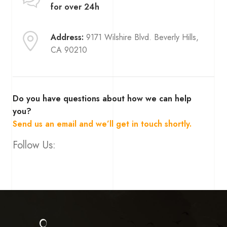
for over 24h
Address:
9171 Wilshire Blvd. Beverly Hills,
CA 90210
Do you have questions about how we can help
you?
Send us an email and we’ll get in touch shortly.
Follow Us: