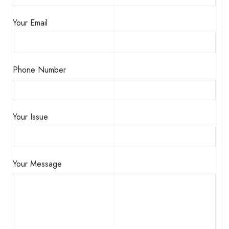
Your Email
Phone Number
Your Issue
Your Message