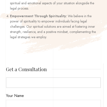
spiritual and emotional aspects of your situation alongside the
legal process.
Empowerment Through Spirituality:
We believe in the
power of spirituality to empower individuals facing legal
challenges. Our spiritual solutions are aimed at fostering inner
strength, resilience, and a positive mindset, complementing the
legal strategies we employ.
Get a Consultation
Your Name