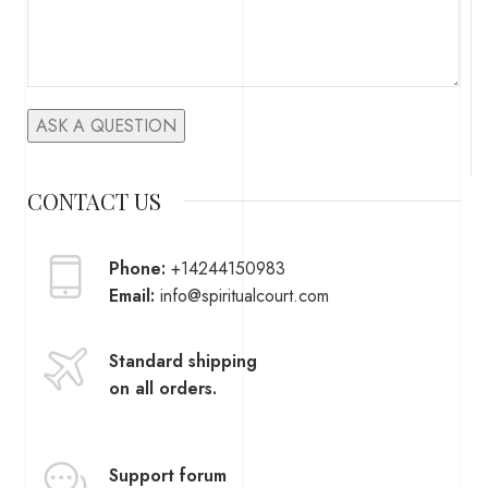
CONTACT US
Phone:
+14244150983
Email:
info@spiritualcourt.com
Standard shipping
on all orders.
Support forum