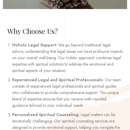
Why Choose Us?
Holistic Legal Support:
We go beyond traditional legal
advice, understanding that legal issues can have profound impacts
on your overall well-being. Our holistic approach combines legal
expertise with spiritual solutions to address the emotional and
spiritual aspects of your situation.
Experienced Legal and Spiritual Professionals:
Our team
consists of experienced legal professionals and spiritual guides
who collaborate to provide comprehensive support. This unique
blend of expertise ensures that you receive well-rounded
guidance tailored to your individual needs.
Personalized Spiritual Counseling:
Legal matters can be
emotionally challenging. Our spiritual counseling services are
designed to provide emotional support, helping you navigate the