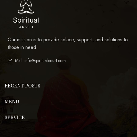
Our mission is to provide solace, support, and solutions to
those in need.
Mail: info@spiritualcourt.com
RECENT POSTS
MENU
SERVICE