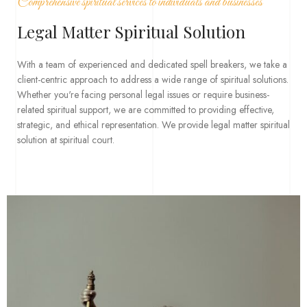
Comprehensive spiritual services to individuals and businesses
Legal Matter Spiritual Solution
With a team of experienced and dedicated spell breakers, we take a
client-centric approach to address a wide range of spiritual solutions.
Whether you're facing personal legal issues or require business-
related spiritual support, we are committed to providing effective,
strategic, and ethical representation. We provide legal matter spiritual
solution at spiritual court.