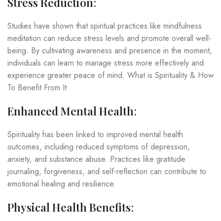
Stress Reduction
:
Studies have shown that spiritual practices like mindfulness
meditation can reduce stress levels and promote overall well-
being. By cultivating awareness and presence in the moment,
individuals can learn to manage stress more effectively and
experience greater peace of mind. What is Spirituality & How
To Benefit From It
Enhanced Mental Health
:
Spirituality has been linked to improved mental health
outcomes, including reduced symptoms of depression,
anxiety, and substance abuse. Practices like gratitude
journaling, forgiveness, and self-reflection can contribute to
emotional healing and resilience.
Physical Health Benefits
: