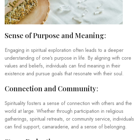
Sense of Purpose and Meaning
:
Engaging in spiritual exploration often leads to a deeper
understanding of one’s purpose in life. By aligning with core
values and beliefs, individuals can find meaning in their
existence and pursue goals that resonate with their soul.
Connection and Community
:
Spirituality fosters a sense of connection with others and the
world at large. Whether through participation in religious
gatherings, spiritual retreats, or community service, individuals
can find support, camaraderie, and a sense of belonging.