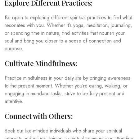
Explore Different Practices:
Be open to exploring different spiritual practices to find what
resonates with you. Whether it’s yoga, meditation, journaling,
or spending time in nature, find activities that nourish your
soul and bring you closer to a sense of connection and
purpose.
Cultivate Mindfulness
:
Practice mindfulness in your daily life by bringing awareness
to the present moment. Whether you’re eating, walking, or
engaging in mundane tasks, strive to be fully present and
attentive.
Connect with Others
:
Seek out like-minded individuals who share your spiritual
interests and values. Joining a spiritual community or attending