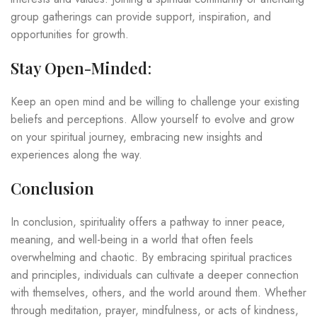
group gatherings can provide support, inspiration, and
opportunities for growth.
Stay Open-Minded
:
Keep an open mind and be willing to challenge your existing
beliefs and perceptions. Allow yourself to evolve and grow
on your spiritual journey, embracing new insights and
experiences along the way.
Conclusion
In conclusion, spirituality offers a pathway to inner peace,
meaning, and well-being in a world that often feels
overwhelming and chaotic. By embracing spiritual practices
and principles, individuals can cultivate a deeper connection
with themselves, others, and the world around them. Whether
through meditation, prayer, mindfulness, or acts of kindness,