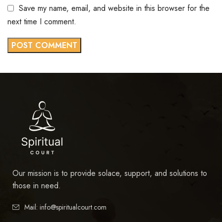
Save my name, email, and website in this browser for the
next time I comment.
Our mission is to provide solace, support, and solutions to
those in need.
Mail: info@spiritualcourt.com