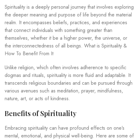
Spirituality is a deeply personal journey that involves exploring
the deeper meaning and purpose of life beyond the material
realm. It encompasses beliefs, practices, and experiences
that connect individuals with something greater than
themselves, whether it be a higher power, the universe, or
the interconnectedness of all beings. What is Spirituality &
How To Benefit From It
Unlike religion, which often involves adherence to specific
dogmas and rituals, spirituality is more fluid and adaptable. It
transcends religious boundaries and can be pursued through
various avenues such as meditation, prayer, mindfulness,
nature, art, or acts of kindness.
Benefits of Spirituality
Embracing spirituality can have profound effects on one’s
mental, emotional, and physical well-being. Here are some of