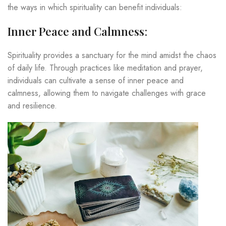
the ways in which spirituality can benefit individuals:
Inner Peace and Calmness
:
Spirituality provides a sanctuary for the mind amidst the chaos
of daily life. Through practices like meditation and prayer,
individuals can cultivate a sense of inner peace and
calmness, allowing them to navigate challenges with grace
and resilience.