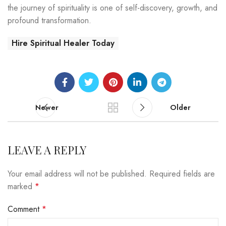
the journey of spirituality is one of self-discovery, growth, and
profound transformation.
Hire Spiritual Healer Today
Newer
Older
LEAVE A REPLY
Your email address will not be published.
Required fields are
marked
*
Comment
*