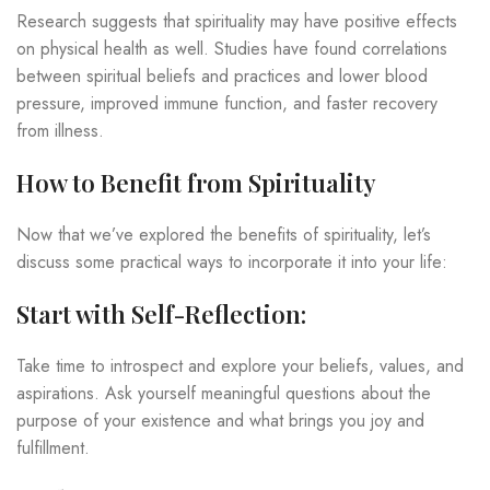
Research suggests that spirituality may have positive effects
on physical health as well. Studies have found correlations
between spiritual beliefs and practices and lower blood
pressure, improved immune function, and faster recovery
from illness.
How to Benefit from Spirituality
Now that we’ve explored the benefits of spirituality, let’s
discuss some practical ways to incorporate it into your life:
Start with Self-Reflection:
Take time to introspect and explore your beliefs, values, and
aspirations. Ask yourself meaningful questions about the
purpose of your existence and what brings you joy and
fulfillment.