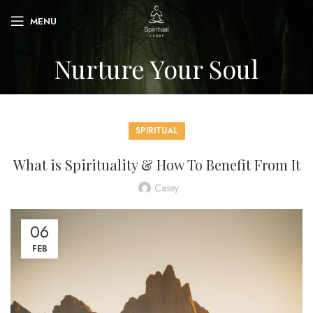
MENU
Nurture Your Soul
SPIRITUAL
What is Spirituality & How To Benefit From It
Casey
06
FEB