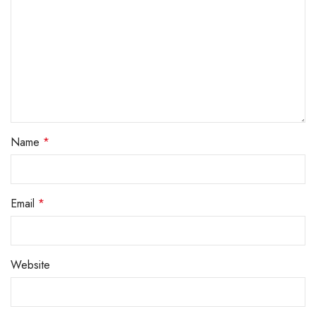
Name
*
Email
*
Website