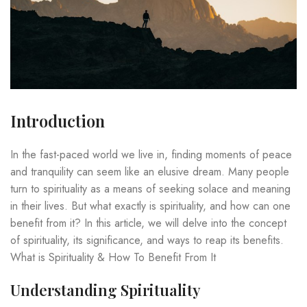
Introduction
In the fast-paced world we live in, finding moments of peace
and tranquility can seem like an elusive dream. Many people
turn to spirituality as a means of seeking solace and meaning
in their lives. But what exactly is spirituality, and how can one
benefit from it? In this article, we will delve into the concept
of spirituality, its significance, and ways to reap its benefits.
What is Spirituality & How To Benefit From It
Understanding Spirituality